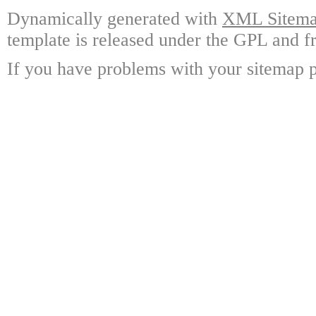
Dynamically generated with
XML Sitemap
template is released under the GPL and fr
If you have problems with your sitemap p