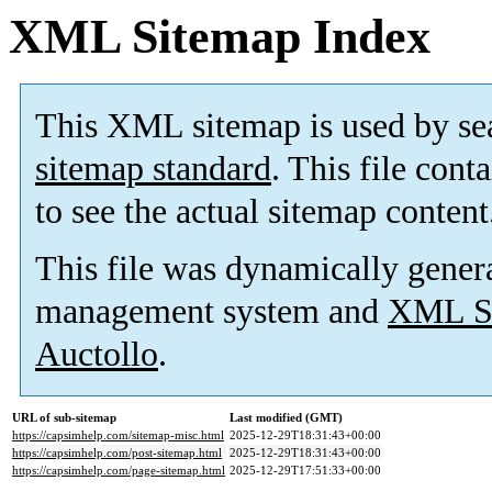
XML Sitemap Index
This XML sitemap is used by se
sitemap standard
. This file cont
to see the actual sitemap content
This file was dynamically gener
management system and
XML Si
Auctollo
.
URL of sub-sitemap
Last modified (GMT)
https://capsimhelp.com/sitemap-misc.html
2025-12-29T18:31:43+00:00
https://capsimhelp.com/post-sitemap.html
2025-12-29T18:31:43+00:00
https://capsimhelp.com/page-sitemap.html
2025-12-29T17:51:33+00:00