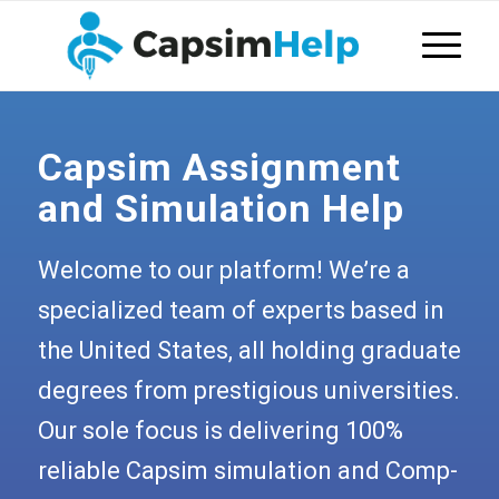
Capsim Assignment
and Simulation Help
Welcome to our platform! We’re a
specialized team of experts based in
the United States, all holding graduate
degrees from prestigious universities.
Our sole focus is delivering 100%
reliable Capsim simulation and Comp-