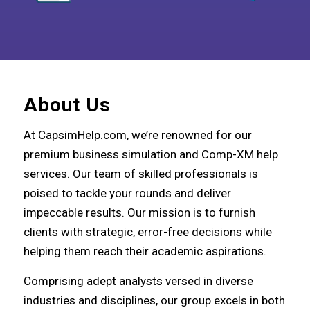
About Us
At CapsimHelp.com, we’re renowned for our
premium business simulation and Comp-XM help
services. Our team of skilled professionals is
poised to tackle your rounds and deliver
impeccable results. Our mission is to furnish
clients with strategic, error-free decisions while
helping them reach their academic aspirations.
Comprising adept analysts versed in diverse
industries and disciplines, our group excels in both