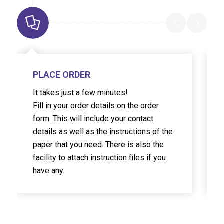
PLACE ORDER
It takes just a few minutes!
Fill in your order details on the order
form. This will include your contact
details as well as the instructions of the
paper that you need. There is also the
facility to attach instruction files if you
have any.