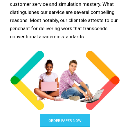
customer service and simulation mastery. What
distinguishes our service are several compelling
reasons. Most notably, our clientele attests to our
penchant for delivering work that transcends
conventional academic standards.
ORDER PAPER NOW