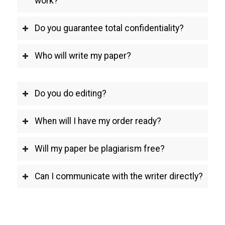
work?
Do you guarantee total confidentiality?
Who will write my paper?
Do you do editing?
When will I have my order ready?
Will my paper be plagiarism free?
Can I communicate with the writer directly?