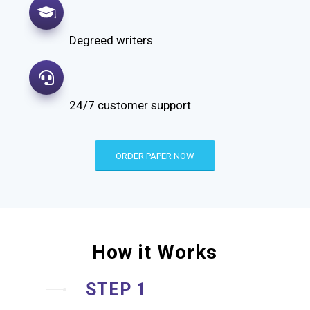
Degreed writers
24/7 customer support
ORDER PAPER NOW
How it Works
STEP 1