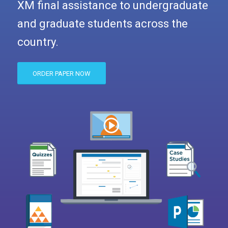
XM final assistance to undergraduate
and graduate students across the
country.
ORDER PAPER NOW