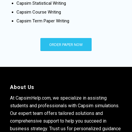
Capsim Statistical Writing
Capsim Course Writing
Capsim Term Paper Writing
ORDER PAPER NOW
About Us
At CapsimHelp.com, we specialize in assisting
students and professionals with Capsim simulations.
Our expert team offers tailored solutions and
comprehensive support to help you succeed in
business strategy. Trust us for personalized guidance