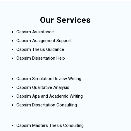
Our Services
Capsim Assistance
Capsim Assignment Support
Capsim Thesis Guidance
Capsim Dissertation Help
Capsim Simulation Review Writing
Capsim Qualitative Analysis
Capsim Apa and Academic Writing
Capsim Dissertation Consulting
Capsim Masters Thesis Consulting