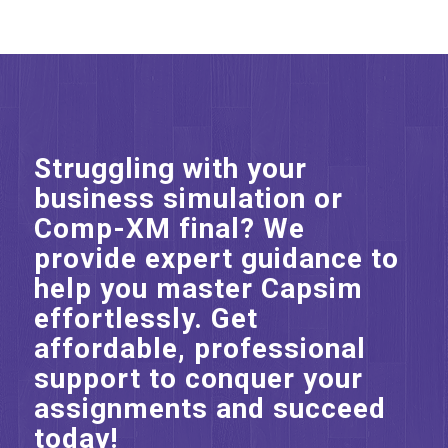
Struggling with your
business simulation or
Comp-XM final? We
provide expert guidance to
help you master Capsim
effortlessly. Get
affordable, professional
support to conquer your
assignments and succeed
today!