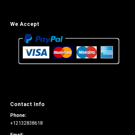
We Accept
Contact Info
Phone:
+12132838618
Email: