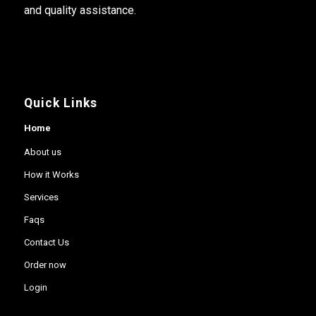
and quality assistance.
Quick Links
Home
About us
How it Works
Services
Faqs
Contact Us
Order now
Login