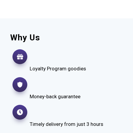
Why Us
Loyalty Program goodies
Money-back guarantee
Timely delivery from just 3 hours