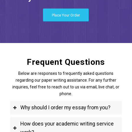
Place Your Order
Frequent Questions
Below are responses to frequently asked questions
regarding our paper writing assistance. For any further
inquiries, feel free to reach out to us via email, live chat, or
phone.
Why should I order my essay from you?
How does your academic writing service