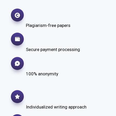
Plagiarism-free papers
Secure payment processing
100% anonymity
Individualized writing approach