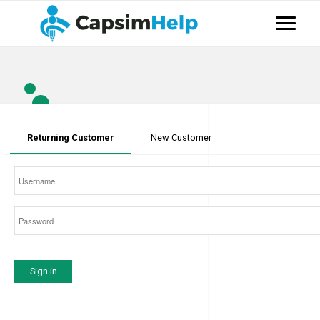
Returning Customer
New Customer