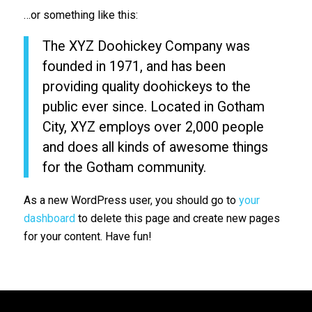
…or something like this:
The XYZ Doohickey Company was
founded in 1971, and has been
providing quality doohickeys to the
public ever since. Located in Gotham
City, XYZ employs over 2,000 people
and does all kinds of awesome things
for the Gotham community.
As a new WordPress user, you should go to
your
dashboard
to delete this page and create new pages
for your content. Have fun!