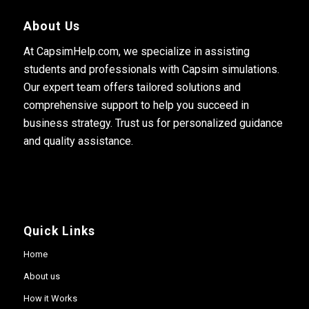
About Us
At CapsimHelp.com, we specialize in assisting
students and professionals with Capsim simulations.
Our expert team offers tailored solutions and
comprehensive support to help you succeed in
business strategy. Trust us for personalized guidance
and quality assistance.
Quick Links
Home
About us
How it Works