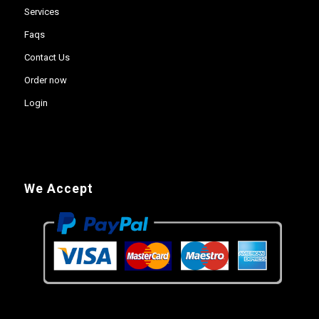
Services
Faqs
Contact Us
Order now
Login
We Accept