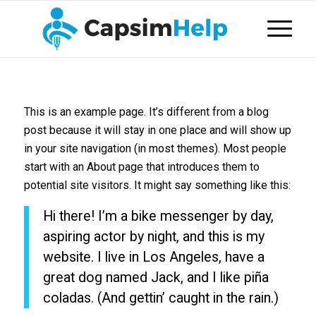
This is an example page. It’s different from a blog
post because it will stay in one place and will show up
in your site navigation (in most themes). Most people
start with an About page that introduces them to
potential site visitors. It might say something like this:
Hi there! I’m a bike messenger by day,
aspiring actor by night, and this is my
website. I live in Los Angeles, have a
great dog named Jack, and I like piña
coladas. (And gettin’ caught in the rain.)